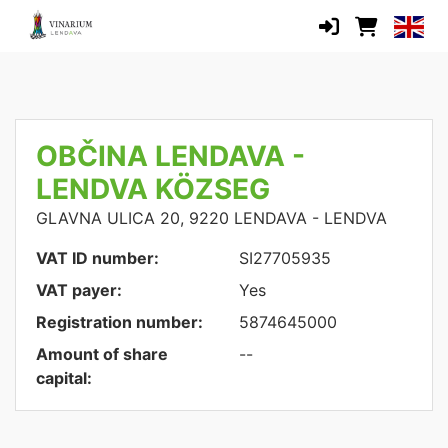
OBČINA LENDAVA -
LENDVA KÖZSEG
GLAVNA ULICA 20, 9220 LENDAVA - LENDVA
VAT ID number:
SI27705935
VAT payer:
Yes
Registration number:
5874645000
Amount of share
--
capital: