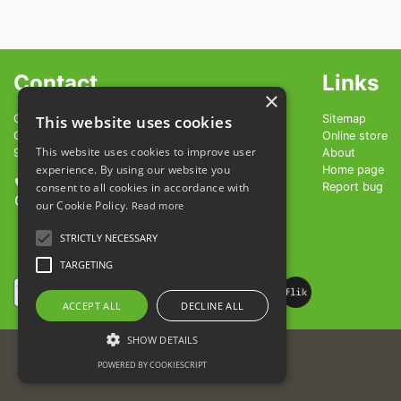
Contact
Links
×
OBČINA LENDAVA - LENDVA KÖZSEG
This website uses cookies
Sitemap
GLAVNA ULICA 20
Online store
This website uses cookies to improve user
9220 LENDAVA - LENDVA
About
experience. By using our website you
Home page
+386 1 200 98 83
consent to all cookies in accordance with
Report bug
info@vinarium-lendava.si
our Cookie Policy.
Read more
STRICTLY NECESSARY
TARGETING
ACCEPT ALL
DECLINE ALL
SHOW DETAILS
Terms of Use
POWERED BY COOKIESCRIPT
Cookies